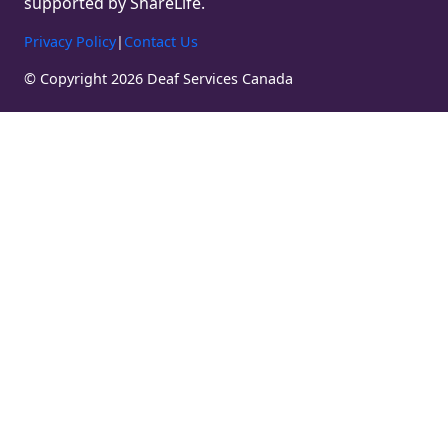
supported by ShareLife.
Privacy Policy
|
Contact Us
© Copyright 2026 Deaf Services Canada