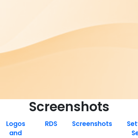
Screenshots
Logos
RDS
Screenshots
Set
and
S