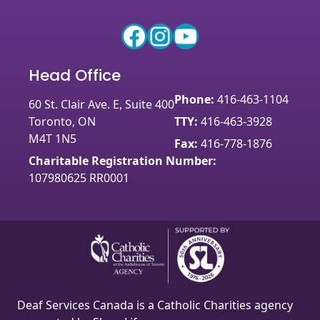
Facebook
Instagram
YouTube
Head Office
Phone:
416-463-1104
60 St. Clair Ave. E, Suite 400
Toronto, ON
TTY:
416-463-3928
M4T 1N5
Fax:
416-778-1876
Charitable Registration Number:
107980625 RR0001
Deaf Services Canada is a Catholic Charities agency