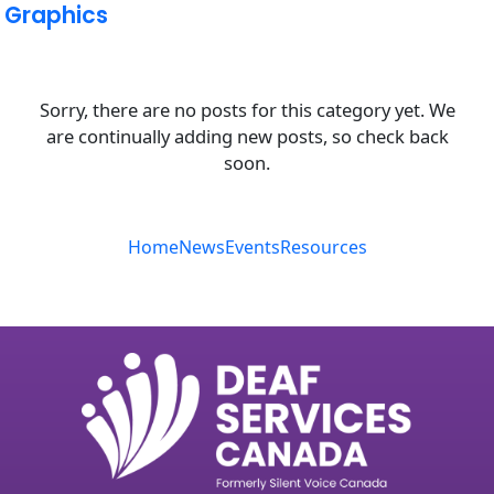
Graphics
Sorry, there are no posts for this category yet. We
are continually adding new posts, so check back
soon.
Home
News
Events
Resources