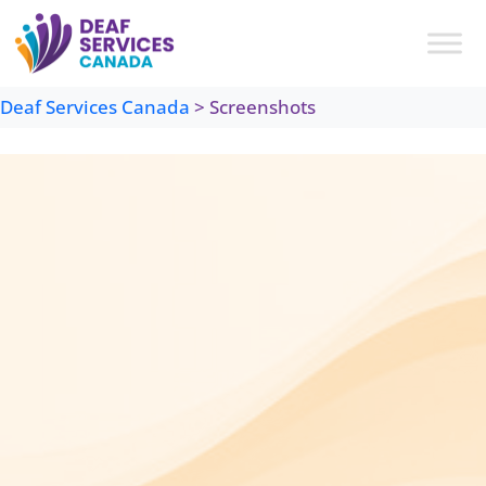
Skip
to
content
Deaf Services Canada
>
Screenshots