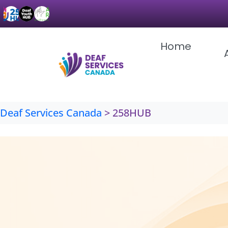
Skip
to
content
Home
Deaf Services Canada
>
258HUB