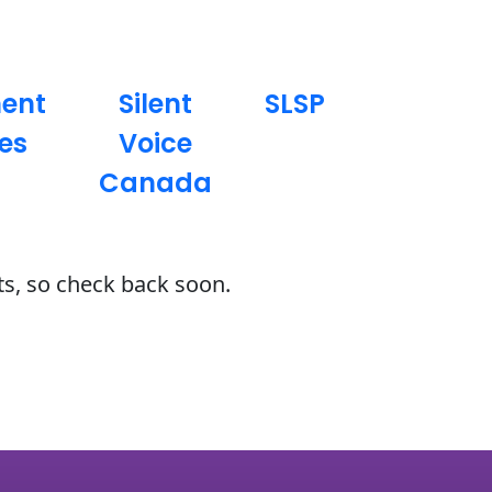
ment
Silent
SLSP
es
Voice
Canada
ts, so check back soon.