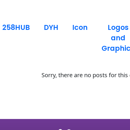
258HUB
DYH
Icon
Logos
and
Graphi
Sorry, there are no posts for thi