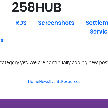
258HUB
RDS
Screenshots
Settle
Servic
cs
s category yet. We are continually adding new pos
Home
News
Events
Resources