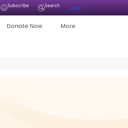
Subscribe
Search
Log In
Donate Now
More