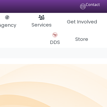
Contact
Get Involved
Services
Agency
Store
DDS