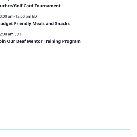
uchre/Golf Card Tournament
0:00 am
–
12:00 pm
EDT
udget Friendly Meals and Snacks
2:00 am
EDT
oin Our Deaf Mentor Training Program