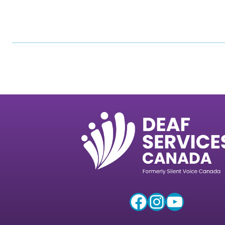
Facebook
Instagram
YouTube