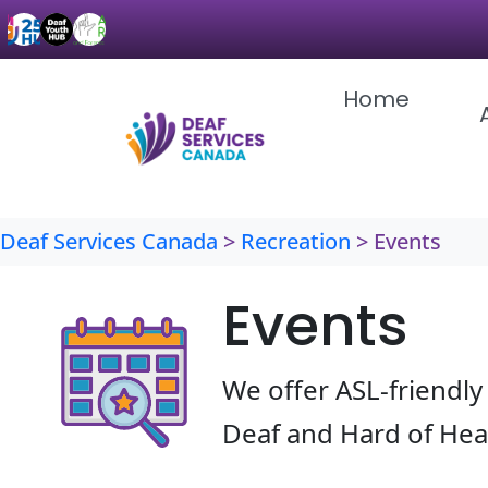
Skip
to
content
Home
Deaf Services Canada
>
Recreation
>
Events
Events
We offer ASL-friendly 
Deaf and Hard of He