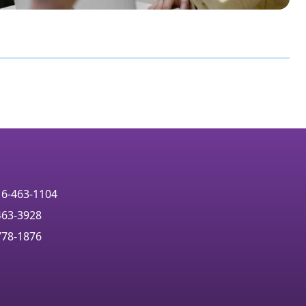
16-463-1104
463-3928
778-1876