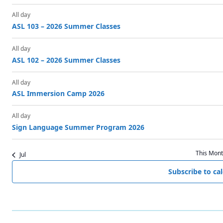
f
s
s
s
s
E
All day
ASL 103 – 2026 Summer Classes
v
All day
e
ASL 102 – 2026 Summer Classes
n
All day
t
ASL Immersion Camp 2026
s
All day
Sign Language Summer Program 2026
This Mon
Jul
Subscribe to ca