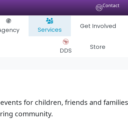
Contact
Get Involved
Services
Agency
Store
DDS
events for children, friends and families
aring community.