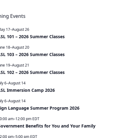
ming Events
ay 17
–
August 26
SL 101 – 2026 Summer Classes
une 18
–
August 20
SL 103 – 2026 Summer Classes
une 19
–
August 21
SL 102 – 2026 Summer Classes
uly 6
–
August 14
SL Immersion Camp 2026
uly 6
–
August 14
ign Language Summer Program 2026
0:00 am
–
12:00 pm
EDT
overnment Benefits for You and Your Family
2:00 pm
–
5:00 pm
EDT