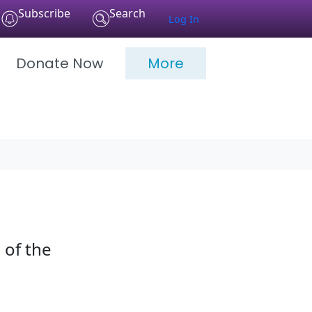
Subscribe
Search
Log In
Donate Now
More
 of the