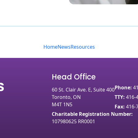
Home
News
Resources
Head Office
Phone:
4
60 St. Clair Ave. E, Suite 400
Toronto, ON
TTY:
416-
M4T 1N5
Fax:
416-
Charitable Registration Number:
107980625 RR0001