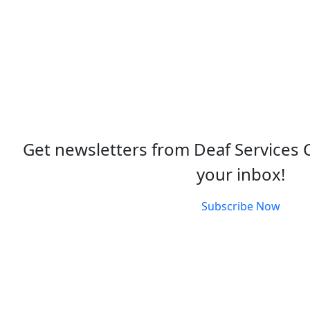
Get newsletters from Deaf Services 
your inbox!
Subscribe Now