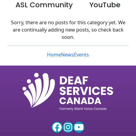
ASL Community
YouTube
Sorry, there are no posts for this category yet. We
are continually adding new posts, so check back
soon.
Home
News
Events
Facebook
Instagram
YouTube