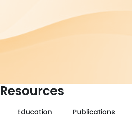
Resources
Education
Publications