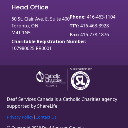
Head Office
Phone:
416-463-1104
60 St. Clair Ave. E, Suite 400
Toronto, ON
TTY:
416-463-3928
M4T 1N5
Fax:
416-778-1876
Charitable Registration Number:
107980625 RR0001
Deaf Services Canada is a Catholic Charities agency
supported by ShareLife.
Privacy Policy
|
Contact Us
© Copyright 2026 Deaf Services Canada