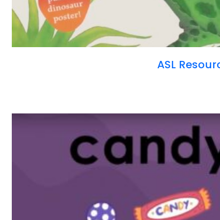
ASL Resour