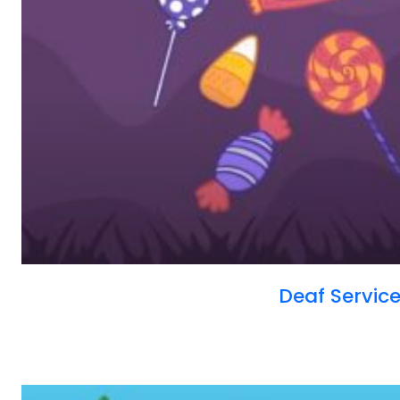
Deaf Servi