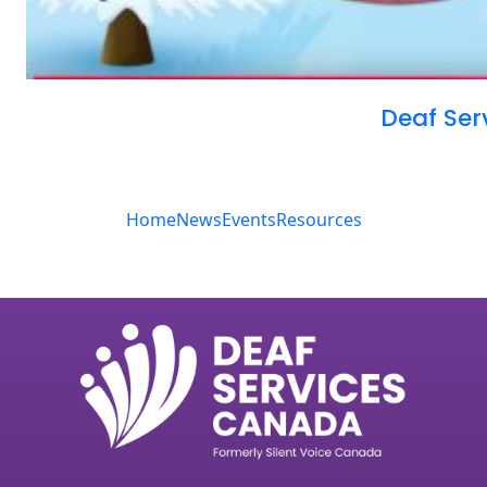
Deaf Ser
Home
News
Events
Resources