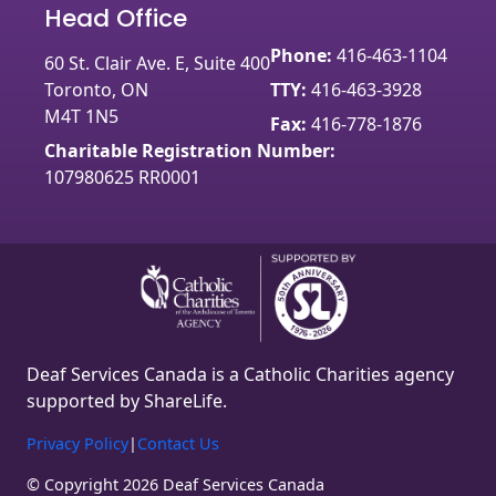
Head Office
Phone:
416-463-1104
60 St. Clair Ave. E, Suite 400
Toronto, ON
TTY:
416-463-3928
M4T 1N5
Fax:
416-778-1876
Charitable Registration Number:
107980625 RR0001
Deaf Services Canada is a Catholic Charities agency
supported by ShareLife.
Privacy Policy
|
Contact Us
© Copyright 2026 Deaf Services Canada