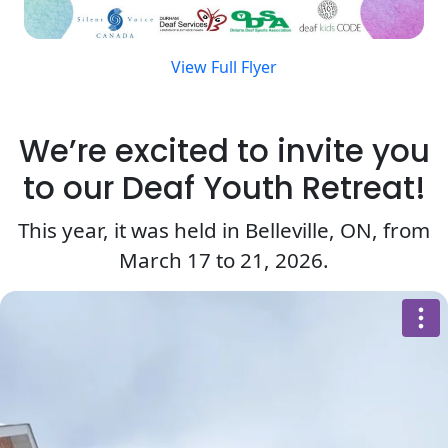
View Full Flyer
We’re excited to invite you
to our Deaf Youth Retreat!
This year, it was held in Belleville, ON, from
March 17 to 21, 2026.