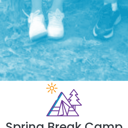
Spring Break Camp