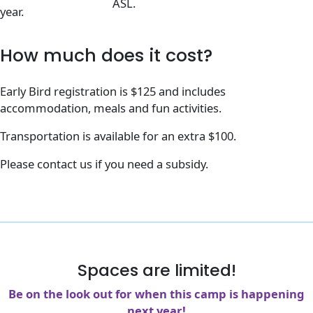
ASL.
year.
How much does it cost?
Early Bird registration is $125 and includes
accommodation, meals and fun activities.
Transportation is available for an extra $100.
Please contact us if you need a subsidy.
Spaces are limited!
Be on the look out for when this camp is happening
next year!