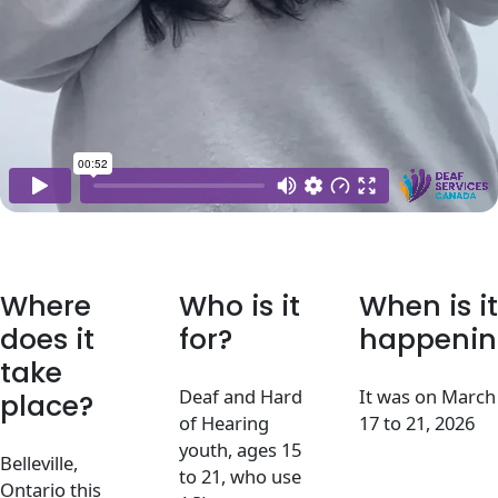
Where
Who is it
When is it
does it
for?
happenin
take
Deaf and Hard
It was on March
place?
of Hearing
17 to 21, 2026
youth, ages 15
Belleville,
to 21, who use
Ontario this