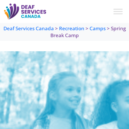
Skip
to
content
Deaf Services Canada
>
Recreation
>
Camps
>
Spring
Break Camp