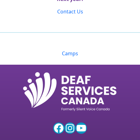
Contact Us
Camps
Facebook
Instagram
YouTube