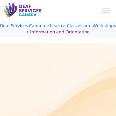
Skip
to
content
Deaf Services Canada
>
Learn
>
Classes and Workshops
>
Information and Orientation