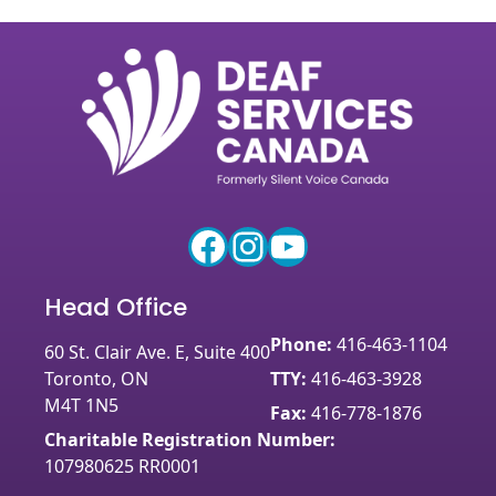
Facebook
Instagram
YouTube
Head Office
Phone:
416-463-1104
60 St. Clair Ave. E, Suite 400
Toronto, ON
TTY:
416-463-3928
M4T 1N5
Fax:
416-778-1876
Charitable Registration Number:
107980625 RR0001