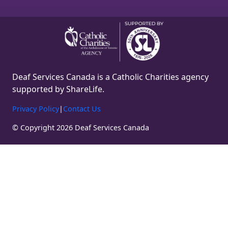
Deaf Services Canada is a Catholic Charities agency
supported by ShareLife.
Privacy Policy
|
Contact Us
© Copyright 2026 Deaf Services Canada