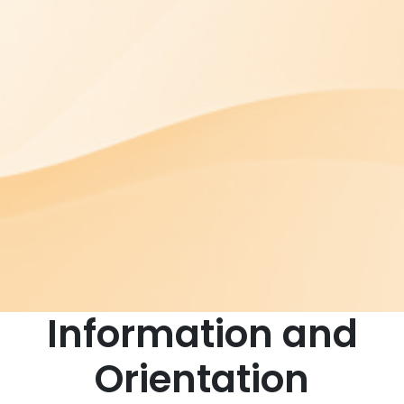
Information and
Orientation