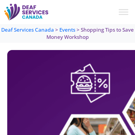
Skip
to
content
Deaf Services Canada
>
Events
>
Shopping Tips to Save
Money Workshop