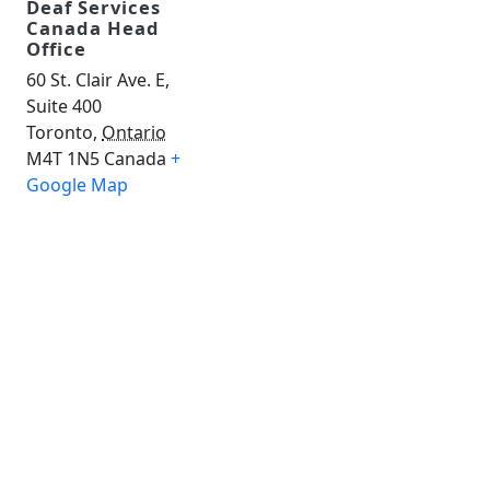
Deaf Services
Canada Head
Office
60 St. Clair Ave. E,
Suite 400
Toronto
,
Ontario
M4T 1N5
Canada
+
Google Map