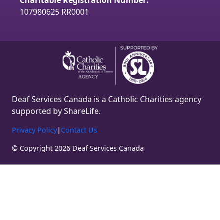
Charitable Registration Number:
m
107980625 RR0001
Deaf Services Canada is a Catholic Charities agency
supported by ShareLife.
Privacy Policy
|
Contact Us
© Copyright 2026 Deaf Services Canada