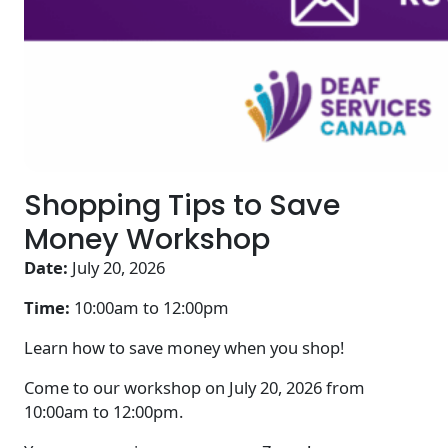
Shopping Tips to Save
Money Workshop
Date:
July 20, 2026
Time:
10:00am to
12:00pm
Learn how to save money when you shop!
Come to our workshop on July 20, 2026 from
10:00am to 12:00pm.