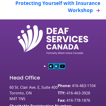
Protecting Yourself with Insurance
Workshop
→
F
I
Y
a
n
o
Head Office
c
s
u
e
t
T
Phone:
416-463-1104
60 St. Clair Ave. E, Suite 400
b
a
u
Toronto, ON
TTY:
416-463-3928
o
g
b
M4T 1N5
o
r
e
Fax:
416-778-1876
k
a