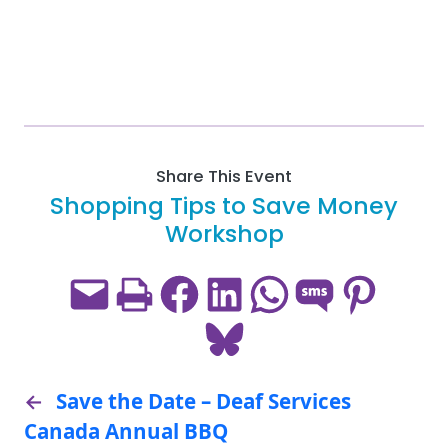
Share This Event
Shopping Tips to Save Money
Workshop
Email this Page
Print this Page
Share on Facebook
Share on LinkedIn
Share on WhatsApp
Share on SMS
Share on Pint
Share on Bluesky
←
Save the Date – Deaf Services
Canada Annual BBQ