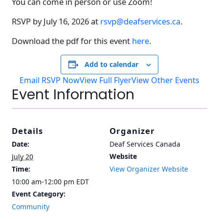
You can come in person or use Zoom!
RSVP by July 16, 2026 at
rsvp@deafservices.ca
.
Download the pdf for this event
here
.
Add to calendar
Email RSVP Now
View Full Flyer
View Other Events
Event Information
Details
Organizer
Date:
Deaf Services Canada
Website
July 20
Time:
View Organizer Website
10:00 am-12:00 pm
EDT
Event Category:
Community