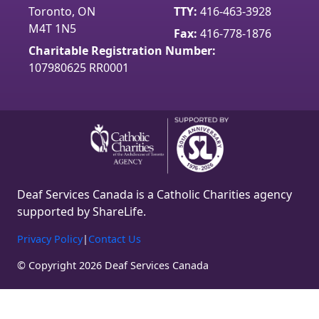
Toronto, ON
TTY:
416-463-3928
o
g
b
M4T 1N5
o
r
e
Fax:
416-778-1876
k
a
Charitable Registration Number:
m
107980625 RR0001
Deaf Services Canada is a Catholic Charities agency
supported by ShareLife.
Privacy Policy
|
Contact Us
© Copyright 2026 Deaf Services Canada