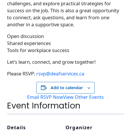
challenges, and explore practical strategies for
success on the job. This is also a great opportunity
to connect, ask questions, and learn from one
another in a supportive space.
Open discussion
Shared experiences
Tools for workplace success
Let’s learn, connect, and grow together!
Please RSVP:
rsvp@deafservices.ca
Add to calendar
Email RSVP Now
View Other Events
Event Information
Details
Organizer