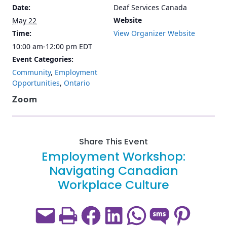
Date:
Deaf Services Canada
Website
May 22
Time:
View Organizer Website
10:00 am-12:00 pm
EDT
Event Categories:
Community
,
Employment
Opportunities
,
Ontario
Zoom
Share This Event
Employment Workshop:
Navigating Canadian
Workplace Culture
Email this Page
Print this Page
Share on Facebook
Share on LinkedIn
Share on WhatsApp
Share on SMS
Share on Pint