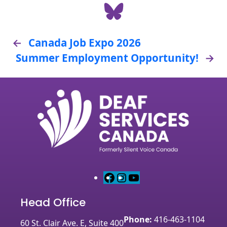
Share on Bluesky
←
Canada Job Expo 2026
Summer Employment Opportunity!
→
F
I
Y
a
n
o
Head Office
c
s
u
e
t
T
Phone:
416-463-1104
60 St. Clair Ave. E, Suite 400
b
a
u