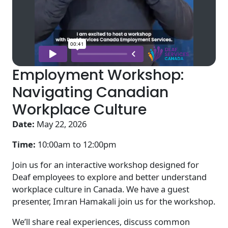
Employment Workshop:
Navigating Canadian
Workplace Culture
Date:
May 22, 2026
Time:
10:00am to
12:00pm
Join us for an interactive workshop designed for
Deaf employees to explore and better understand
workplace culture in Canada. We have a guest
presenter, Imran Hamakali join us for the workshop.
We’ll share real experiences, discuss common