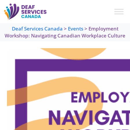
Skip
to
content
Deaf Services Canada
>
Events
>
Employment
Workshop: Navigating Canadian Workplace Culture