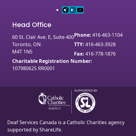
F
I
Y
a
n
o
Head Office
c
s
u
e
t
T
Phone:
416-463-1104
60 St. Clair Ave. E, Suite 400
b
a
u
Toronto, ON
TTY:
416-463-3928
o
g
b
M4T 1N5
o
r
e
Fax:
416-778-1876
k
a
Charitable Registration Number:
m
107980625 RR0001
Deaf Services Canada is a Catholic Charities agency
supported by ShareLife.