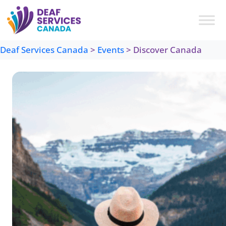
Skip
to
content
Deaf Services Canada
>
Events
>
Discover Canada