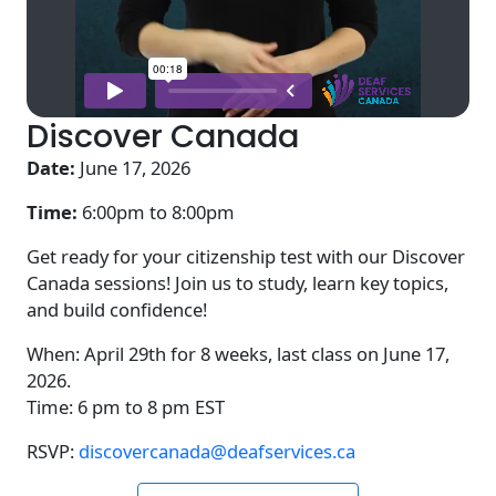
Discover Canada
Date:
June 17, 2026
Time:
6:00pm to
8:00pm
Get ready for your citizenship test with our Discover
Canada sessions! Join us to study, learn key topics,
and build confidence!
When: April 29th for 8 weeks, last class on June 17,
2026.
Time: 6 pm to 8 pm EST
RSVP:
discovercanada@deafservices.ca