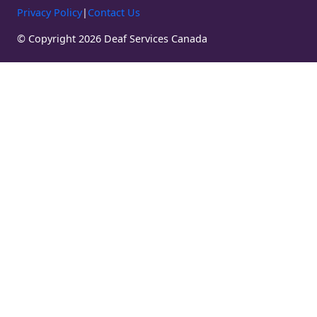
Privacy Policy
|
Contact Us
© Copyright 2026 Deaf Services Canada