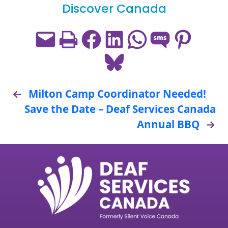
Discover Canada
Email this Page
Print this Page
Share on Facebook
Share on LinkedIn
Share on WhatsApp
Share on SMS
Share on Pint
Share on Bluesky
←
Milton Camp Coordinator Needed!
Save the Date – Deaf Services Canada
Annual BBQ
→