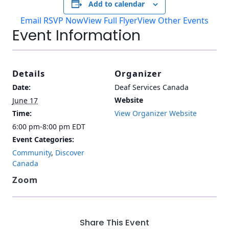
Add to calendar
Email RSVP Now
View Full Flyer
View Other Events
Event Information
Details
Organizer
Date:
Deaf Services Canada
Website
June 17
Time:
View Organizer Website
6:00 pm-8:00 pm
EDT
Event Categories:
Community
,
Discover
Canada
Zoom
Share This Event