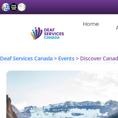
Skip
to
content
Home
Deaf Services Canada
>
Events
>
Discover Cana