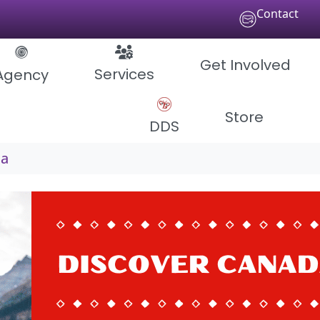
Contact
Get Involved
Services
Agency
Store
DDS
da
Discover Canada
Date:
May 21, 2025
Time:
6:00pm to
8:00pm
Discover Canada Spring 2025 classes will