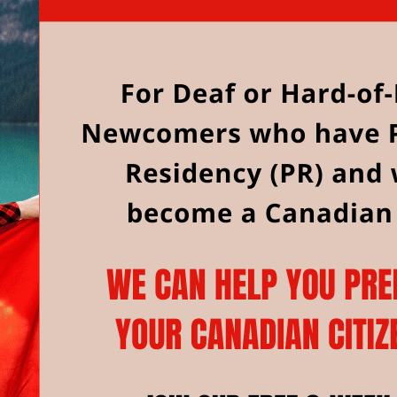
to June 18, 2025.
Where: On Zoom
Please register for these classes by emaili
discovercanada@www.deafservices.ca.