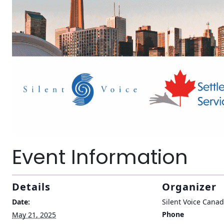
Event Information
Details
Organizer
Date:
Silent Voice Cana
Phone
May 21, 2025