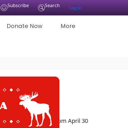
Subscribe
Search
Log In
Donate Now
More
 be every Wednesday from April 30