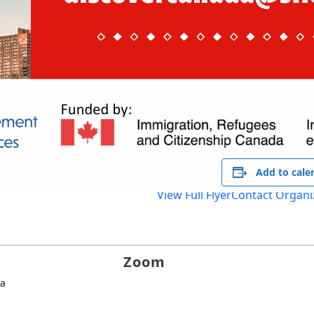
Add to cale
View Full Flyer
Contact Organi
Zoom
da