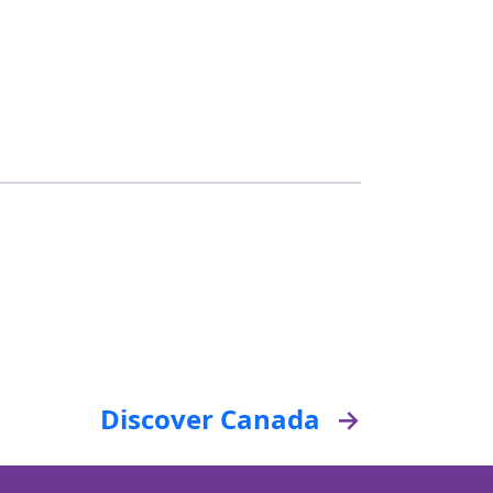
Discover Canada
→