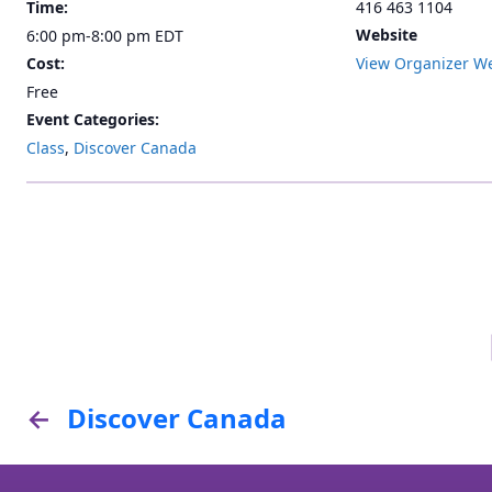
Time:
416 463 1104
Website
6:00 pm-8:00 pm
EDT
Cost:
View Organizer W
Free
Event Categories:
Class
,
Discover Canada
←
Discover Canada