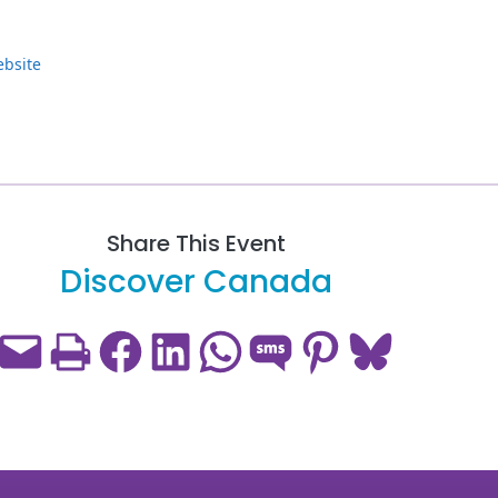
ebsite
Share This Event
Discover Canada
Email this Page
Print this Page
Share on Facebook
Share on LinkedIn
Share on WhatsApp
Share on SMS
Share on Pinterest
Share on Bluesky