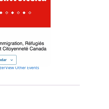
ndar
zer
View Other Events