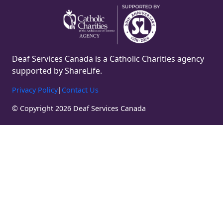
Deaf Services Canada is a Catholic Charities agency
supported by ShareLife.
Privacy Policy
|
Contact Us
© Copyright 2026 Deaf Services Canada