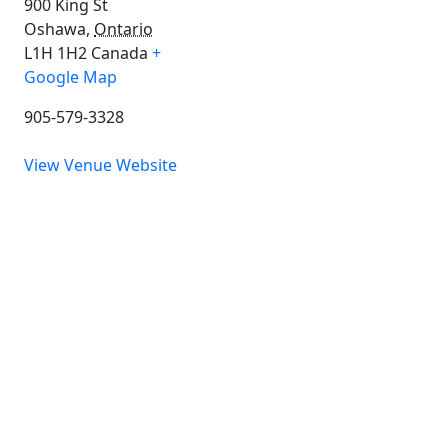
900 King St
Oshawa
,
Ontario
L1H 1H2
Canada
+
Google Map
905-579-3328
View Venue Website