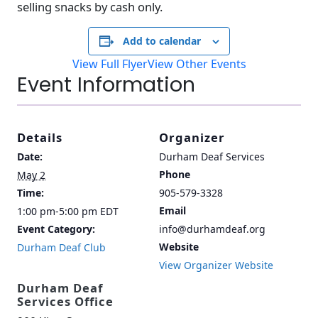
selling snacks by cash only.
Add to calendar
View Full Flyer
View Other Events
Event Information
Details
Organizer
Date:
Durham Deaf Services
Phone
May 2
Time:
905-579-3328
Email
1:00 pm-5:00 pm
EDT
Event Category:
info@durhamdeaf.org
Website
Durham Deaf Club
View Organizer Website
Durham Deaf
Services Office