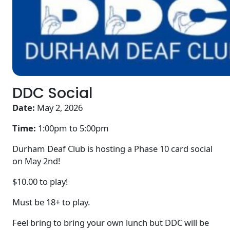
DDC Social
Date:
May 2, 2026
Time:
1:00pm to
5:00pm
Durham Deaf Club is hosting a Phase 10 card social
on May 2nd!
$10.00 to play!
Must be 18+ to play.
Feel bring to bring your own lunch but DDC will be