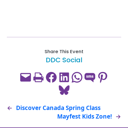
Share This Event
DDC Social
Email this Page
Print this Page
Share on Facebook
Share on LinkedIn
Share on WhatsApp
Share on SMS
Share on Pint
Share on Bluesky
←
Discover Canada Spring Class
Mayfest Kids Zone!
→