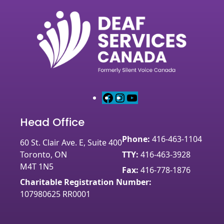
F
I
Y
a
n
o
Head Office
c
s
u
e
t
T
Phone:
416-463-1104
60 St. Clair Ave. E, Suite 400
b
a
u
Toronto, ON
TTY:
416-463-3928
o
g
b
M4T 1N5
o
r
e
Fax:
416-778-1876
k
a
Charitable Registration Number:
m
107980625 RR0001