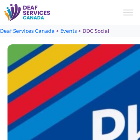
Skip
to
content
Deaf Services Canada
>
Events
>
DDC Social