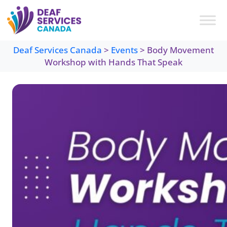
Skip
to
content
Deaf Services Canada
>
Events
>
Body Movement
Workshop with Hands That Speak