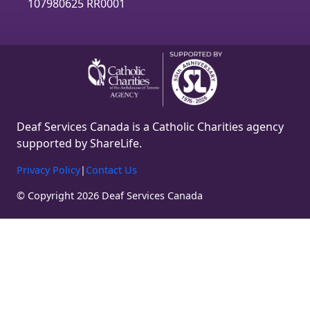
m
107980625 RR0001
Deaf Services Canada is a Catholic Charities agency
supported by ShareLife.
Privacy Policy
|
Contact Us
© Copyright 2026 Deaf Services Canada