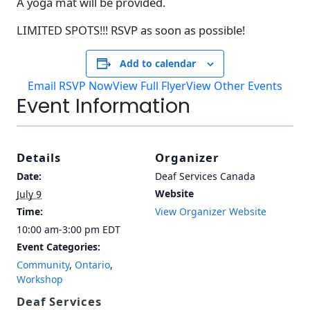
A yoga mat will be provided.
LIMITED SPOTS!!! RSVP as soon as possible!
Add to calendar
Email RSVP Now
View Full Flyer
View Other Events
Event Information
Details
Organizer
Date:
Deaf Services Canada
Website
July 9
Time:
View Organizer Website
10:00 am-3:00 pm
EDT
Event Categories:
Community
,
Ontario
,
Workshop
Deaf Services