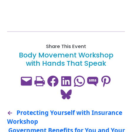
Share This Event
Body Movement Workshop
with Hands That Speak
Email this Page
Print this Page
Share on Facebook
Share on LinkedIn
Share on WhatsApp
Share on SMS
Share on Pint
Share on Bluesky
←
Protecting Yourself with Insurance
Workshop
Government Benefits for You and Your