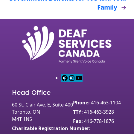
Family
→
F
I
Y
a
n
o
Head Office
c
s
u
e
t
T
Phone:
416-463-1104
60 St. Clair Ave. E, Suite 400
b
a
u
Toronto, ON
TTY:
416-463-3928
o
g
b
M4T 1N5
o
r
e
Fax:
416-778-1876
k
a
Charitable Registration Number: