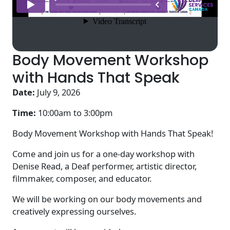
Body Movement Workshop
with Hands That Speak
Date:
July 9, 2026
Time:
10:00am to
3:00pm
Body Movement Workshop with Hands That Speak!
Come and join us for a one-day workshop with
Denise Read, a Deaf performer, artistic director,
filmmaker, composer, and educator.
We will be working on our body movements and
creatively expressing ourselves.