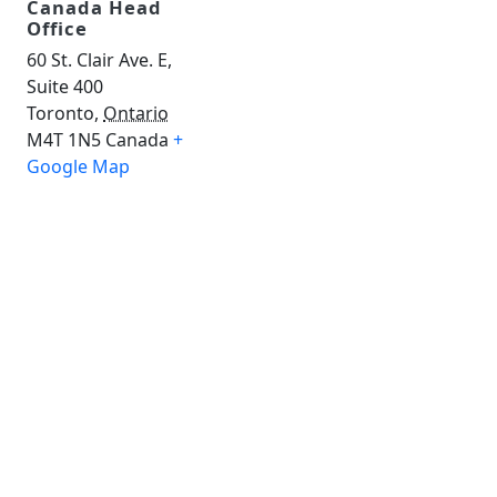
Canada Head
Office
60 St. Clair Ave. E,
Suite 400
Toronto
,
Ontario
M4T 1N5
Canada
+
Google Map