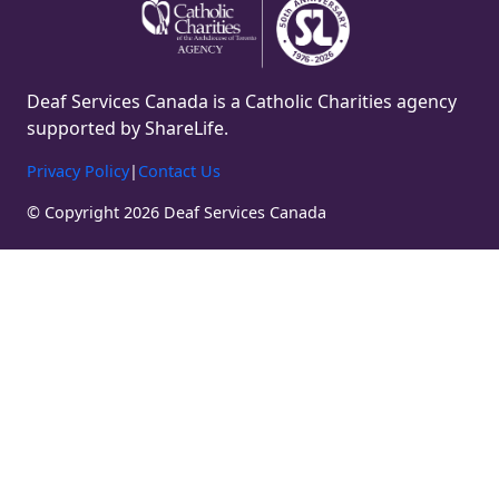
Deaf Services Canada is a Catholic Charities agency
supported by ShareLife.
Privacy Policy
|
Contact Us
© Copyright 2026 Deaf Services Canada