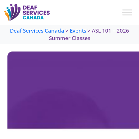
Skip
to
content
Deaf Services Canada
>
Events
>
ASL 101 – 2026
Summer Classes