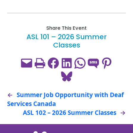
Share This Event
ASL 101 – 2026 Summer
Classes
Email this Page
Print this Page
Share on Facebook
Share on LinkedIn
Share on WhatsApp
Share on SMS
Share on Pint
Share on Bluesky
←
Summer Job Opportunity with Deaf
Services Canada
ASL 102 – 2026 Summer Classes
→