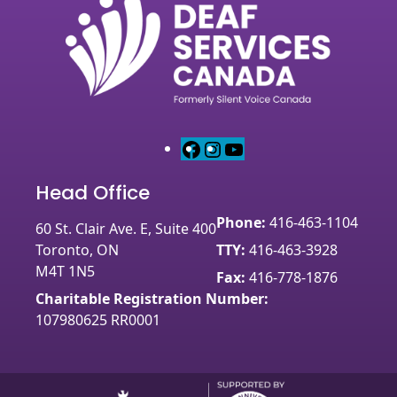
F
I
Y
a
n
o
Head Office
c
s
u
e
t
T
Phone:
416-463-1104
60 St. Clair Ave. E, Suite 400
b
a
u
Toronto, ON
TTY:
416-463-3928
o
g
b
M4T 1N5
o
r
e
Fax:
416-778-1876
k
a
Charitable Registration Number:
m
107980625 RR0001