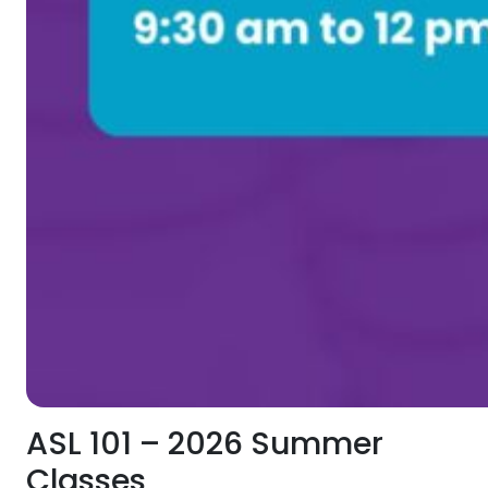
ASL 101 – 2026 Summer
Classes