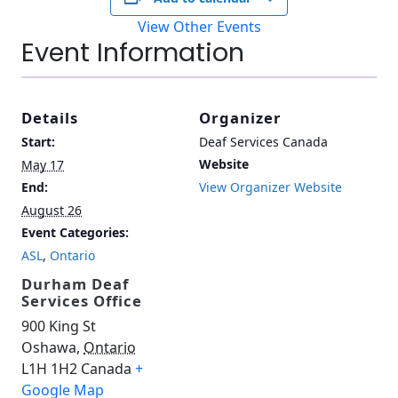
View Other Events
Event Information
Details
Organizer
Start:
Deaf Services Canada
Website
May 17
End:
View Organizer Website
August 26
Event Categories:
ASL
,
Ontario
Durham Deaf
Services Office
900 King St
Oshawa
,
Ontario
L1H 1H2
Canada
+
Google Map