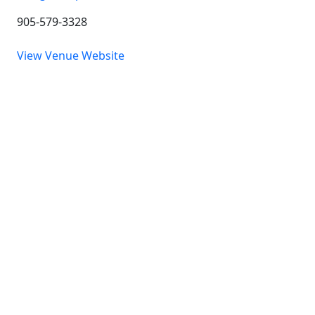
905-579-3328
View Venue Website