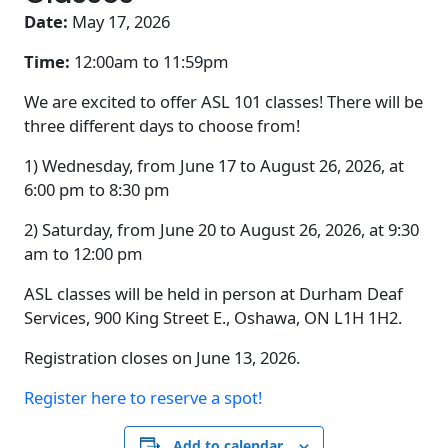
Date:
May 17, 2026
Time:
12:00am to
11:59pm
We are excited to offer ASL 101 classes! There will be
three different days to choose from!
1) Wednesday, from June 17 to August 26, 2026, at
6:00 pm to 8:30 pm
2) Saturday, from June 20 to August 26, 2026, at 9:30
am to 12:00 pm
ASL classes will be held in person at Durham Deaf
Services, 900 King Street E., Oshawa, ON L1H 1H2.
Registration closes on June 13, 2026.
Register here to reserve a spot!
Add to calendar