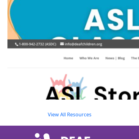
View All Resources