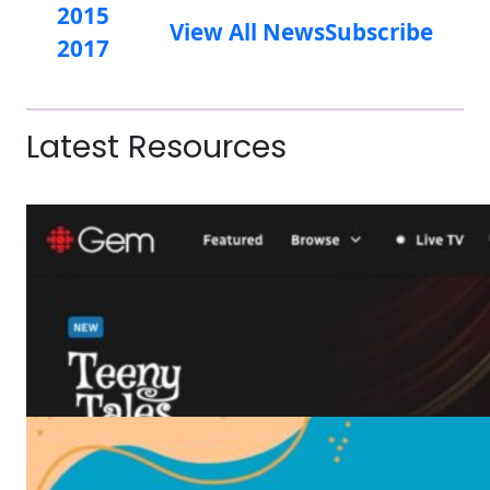
2015
View All News
Subscribe
2017
Latest Resources