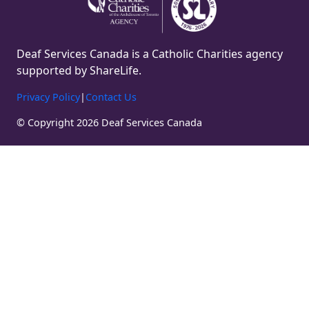
Deaf Services Canada is a Catholic Charities agency
supported by ShareLife.
Privacy Policy
|
Contact Us
© Copyright 2026 Deaf Services Canada