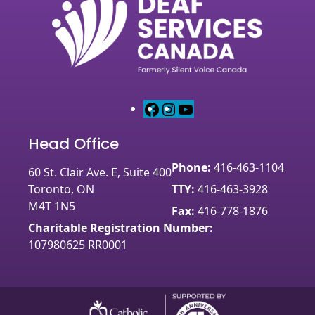
F
I
Y
a
n
o
Head Office
c
s
u
e
t
T
Phone:
416-463-1104
60 St. Clair Ave. E, Suite 400
b
a
u
Toronto, ON
TTY:
416-463-3928
o
g
b
M4T 1N5
o
r
e
Fax:
416-778-1876
k
a
Charitable Registration Number:
m
107980625 RR0001